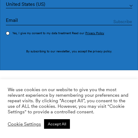
United States (US)
Yes, I give my consent to my data treatment Read our
Privacy Policy
Order sample
By subscribing to our newsletter, you accept the
privacy policy
.
Ref. AN4603-6
Verso AN4603-6
We use cookies on our website to give you the most
relevant experience by remembering your preferences and
109.25
$
/roll
Qty:
Quantity plus
repeat visits. By clicking “Accept All”, you consent to the
Quantity minus
use of ALL the cookies. However, you may visit "Cookie
ADD TO WISHLIST
Settings" to provide a controlled consent.
Cookie Settings
Accept All
Calculate rolls
Add to cart