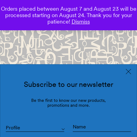
Orders placed between August 7 and August 23 will be
0
processed starting on August 24. Thank you for your
Save
patience!
Dismiss
Subscribe to our newsletter
Be the first to know our new products,
promotions and more.
Profile