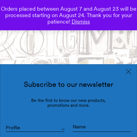
Orders placed between August 7 and August 23 will be
0
processed starting on August 24. Thank you for your
Save
patience!
Dismiss
Subscribe to our newsletter
Be the first to know our new products,
promotions and more.
Profile