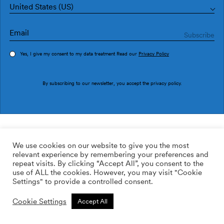
United States (US)
Yes, I give my consent to my data treatment Read our
Privacy Policy
Order sample
By subscribing to our newsletter, you accept the
privacy policy
.
Ref. 1990-5
Lletras I Tipos 1990-5
We use cookies on our website to give you the most
relevant experience by remembering your preferences and
169.00
$
/roll
Qty:
Quantity plus
repeat visits. By clicking “Accept All”, you consent to the
Quantity minus
use of ALL the cookies. However, you may visit "Cookie
ADD TO WISHLIST
Settings" to provide a controlled consent.
Cookie Settings
Accept All
Calculate rolls
Add to cart