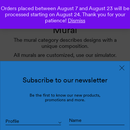
Orders placed between August 7 and August 23 will be
0
processed starting on August 24. Thank you for your
patience!
Dismiss
Mural
The mural category describes designs with a
unique composition.
All murals are customized, use our simulator.
Apply our filters for inspiration.
Subscribe to our newsletter
Filters
Latest
Be the first to know our new products,
promotions and more.
Profile