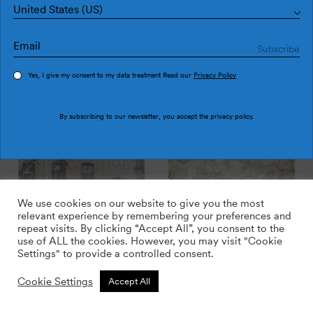
United States (US)
Yes, I give my consent to my data treatment Read our
Privacy Policy
Soho JO2725-3
Soho JO2725-2
By subscribing to our newsletter, you accept the
privacy policy
.
We use cookies on our website to give you the most
relevant experience by remembering your preferences and
repeat visits. By clicking “Accept All”, you consent to the
use of ALL the cookies. However, you may visit "Cookie
Settings" to provide a controlled consent.
Soho JO2725-1
Rio JO2715-3
Cookie Settings
Accept All