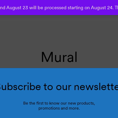
d August 23 will be processed starting on August 24. T
Mural
mural category describes designs with a unique composi
All murals are customized, use our simulator.
ubscribe to our newslett
Apply our filters for inspiration.
Be the first to know our new products,
promotions and more.