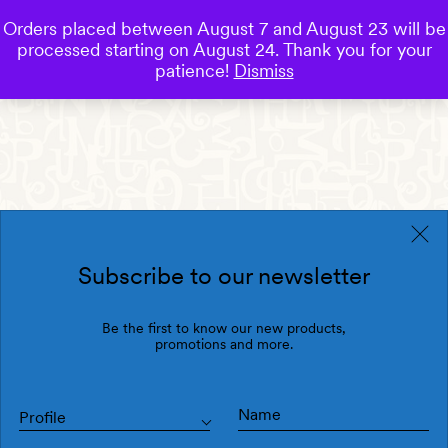
Orders placed between August 7 and August 23 will be
0
processed starting on August 24. Thank you for your
Save
patience!
Dismiss
Subscribe to our newsletter
Be the first to know our new products,
promotions and more.
Profile