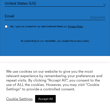
United States (US)
Yes, I give my consent to my data treatment Read our
Privacy Policy
Order sample
By subscribing to our newsletter, you accept the
privacy policy
.
Ref. AN4603-2
Verso AN4603-2
We use cookies on our website to give you the most
relevant experience by remembering your preferences and
169.00
$
/roll
Qty:
Quantity plus
repeat visits. By clicking “Accept All”, you consent to the
Quantity minus
use of ALL the cookies. However, you may visit "Cookie
ADD TO WISHLIST
Settings" to provide a controlled consent.
Cookie Settings
Accept All
Calculate rolls
Add to cart