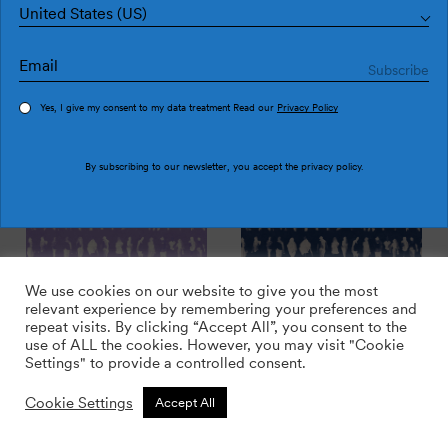
United States (US)
Yes, I give my consent to my data treatment Read our
Privacy Policy
Executives Copper
Executives Brick
By subscribing to our newsletter, you accept the
privacy policy
.
We use cookies on our website to give you the most
relevant experience by remembering your preferences and
repeat visits. By clicking “Accept All”, you consent to the
use of ALL the cookies. However, you may visit "Cookie
Settings" to provide a controlled consent.
Cookie Settings
Accept All
Executives Lilac
Executives Plus sky