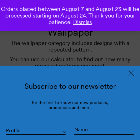
Orders placed between August 7 and August 23 will be
0
processed starting on August 24. Thank you for your
patience!
Dismiss
Wallpaper
The wallpaper category includes designs with a
repeated pattern.
You can use our calculator to find out how many
repeated patterns you need.
Use our filters for inspiration.
Subscribe to our newsletter
Filters
Be the first to know our new products,
Latest
promotions and more.
Profile