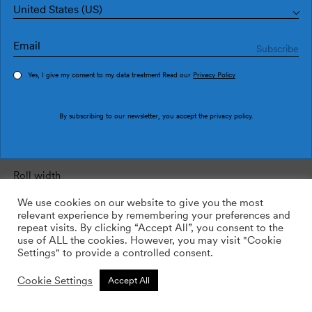
United States (US)
Wall height:
total height from ﬂoor to ceiling.
Yes, I give my consent to my data treatment Read our
Privacy Policy
Wall height
By subscribing to our newsletter, you accept the
privacy policy
.
Roll width:
data included in the product’s description sheet.
Roll width
We use cookies on our website to give you the most
relevant experience by remembering your preferences and
repeat visits. By clicking “Accept All”, you consent to the
Roll length:
data included in the product’s description sheet.
use of ALL the cookies. However, you may visit "Cookie
Settings" to provide a controlled consent.
Roll length
Cookie Settings
Accept All