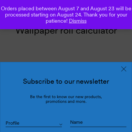
Orders placed between August 7 and August 23 will be
0
processed starting on August 24. Thank you for your
patience!
Dismiss
Wallpaper roll calculator
Calculate the number of rolls
need it
Subscribe to our newsletter
Be the first to know our new products,
INCHES
CM
promotions and more.
If you need to enter decimals, use the decimal point (26.5, for example).
Wall lenght:
total width of the walls you want to wallpaper.
Profile
Wall lenght