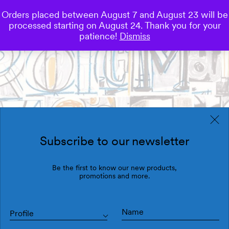
Orders placed between August 7 and August 23 will be
0
processed starting on August 24. Thank you for your
Save
patience!
Dismiss
Subscribe to our newsletter
Be the first to know our new products,
promotions and more.
Profile