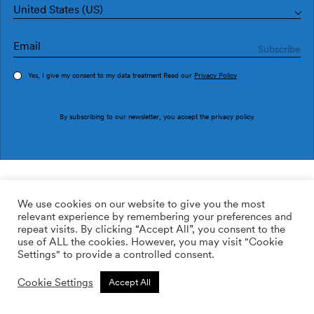
United States (US)
Yes, I give my consent to my data treatment Read our
Privacy Policy
Order sample
By subscribing to our newsletter, you accept the
privacy policy
.
Ref. 1990-1
Lletras I Tipos 1990-1
We use cookies on our website to give you the most
relevant experience by remembering your preferences and
169.00
$
/roll
Qty:
Quantity plus
repeat visits. By clicking “Accept All”, you consent to the
Quantity minus
use of ALL the cookies. However, you may visit "Cookie
ADD TO WISHLIST
Settings" to provide a controlled consent.
Cookie Settings
Accept All
Calculate rolls
Add to cart