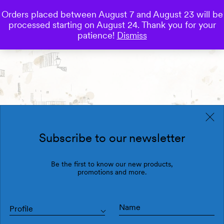
Orders placed between August 7 and August 23 will be
0
processed starting on August 24. Thank you for your
Save
patience!
Dismiss
Subscribe to our newsletter
Be the first to know our new products,
promotions and more.
Profile