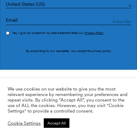
United States (US)
Yes, I give my consent to my data treatment Read our
Privacy Policy
Order sample
By subscribing to our newsletter, you accept the
privacy policy
.
Ref. M3026-2
Soleá M3026-2
We use cookies on our website to give you the most
relevant experience by remembering your preferences and
2
113.64
$
/m
repeat visits. By clicking “Accept All”, you consent to the
use of ALL the cookies. However, you may visit "Cookie
ADD TO WISHLIST
Settings" to provide a controlled consent.
Cookie Settings
Accept All
Custom size
Add to cart