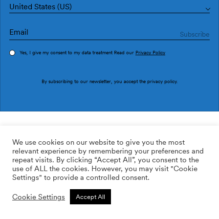
United States (US)
Yes, I give my consent to my data treatment Read our
Privacy Policy
Order sample
By subscribing to our newsletter, you accept the
privacy policy
.
Ref. M3049-4
Ebore M3049-4
We use cookies on our website to give you the most
relevant experience by remembering your preferences and
2
113.64
$
/m
repeat visits. By clicking “Accept All”, you consent to the
use of ALL the cookies. However, you may visit "Cookie
ADD TO WISHLIST
Settings" to provide a controlled consent.
Cookie Settings
Accept All
Custom size
Add to cart