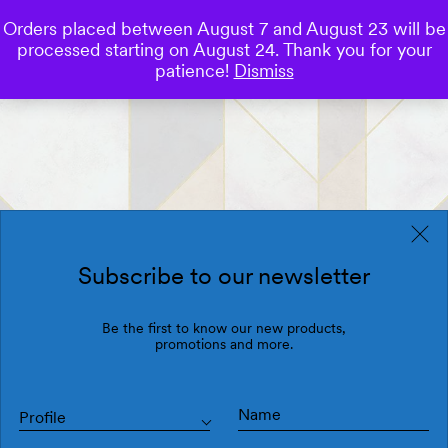
Orders placed between August 7 and August 23 will be
0
processed starting on August 24. Thank you for your
Save
patience!
Dismiss
Subscribe to our newsletter
Be the first to know our new products,
promotions and more.
Profile