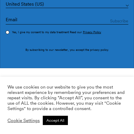
United States (US)
Yes, I give my consent to my data treatment Read our
Privacy Policy
Order sample
By subscribing to our newsletter, you accept the
privacy policy
.
Ref. M4509-2
Gran Damasco M4509-2
We use cookies on our website to give you the most
relevant experience by remembering your preferences and
2
113.64
$
/m
repeat visits. By clicking “Accept All”, you consent to the
use of ALL the cookies. However, you may visit "Cookie
ADD TO WISHLIST
Settings" to provide a controlled consent.
Cookie Settings
Accept All
Custom size
Add to cart