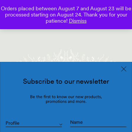
Orders placed between August 7 and August 23 will be
0
processed starting on August 24. Thank you for your
Save
patience!
Dismiss
Subscribe to our newsletter
Be the first to know our new products,
promotions and more.
Profile