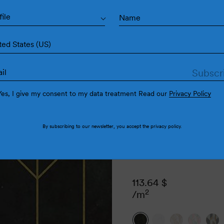
Eb
file
ted States (US)
Yes, I give my consent to my data treatment Read our
Privacy Policy
By subscribing to our newsletter, you accept the
privacy policy
.
113.64
$
2
/m