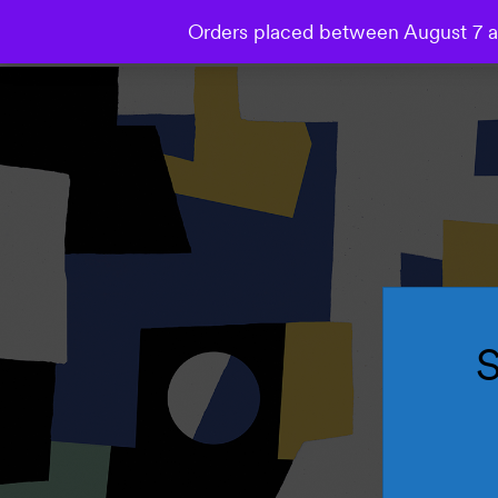
Orders placed between August 7 an
Collections
Wallpaper
Mural
Bespoke Studio
S