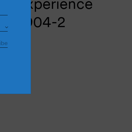
ic experience
M4904-2