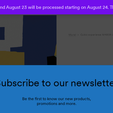
d August 23 will be processed starting on August 24. T
Mural
Cubic experience M4904-
ubscribe to our newslett
R
Be the first to know our new products,
promotions and more.