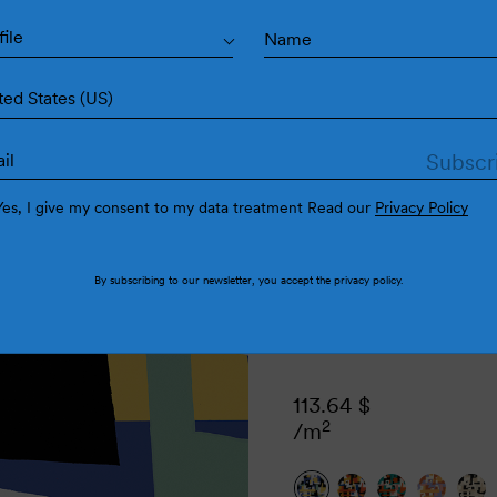
Cub
file
ted States (US)
Yes, I give my consent to my data treatment Read our
Privacy Policy
By subscribing to our newsletter, you accept the
privacy policy
.
113.64
$
2
/m