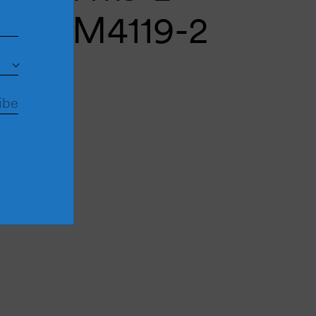
opio M4119-2