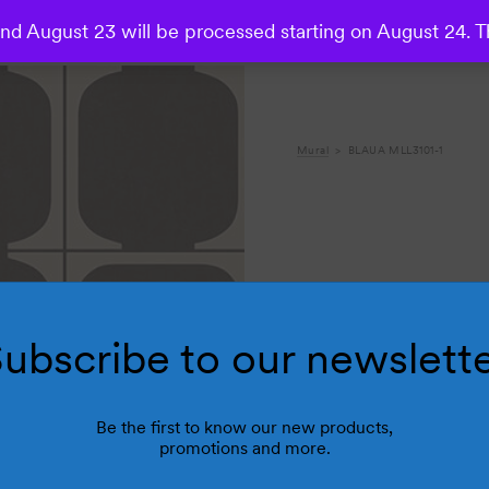
d August 23 will be processed starting on August 24. T
Mural
BLAUA MLL3101-1
ubscribe to our newslett
Be the first to know our new products,
promotions and more.
R