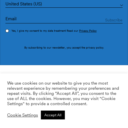
United States (US)
Yes, I give my consent to my data treatment Read our
Privacy Policy
Order sample
By subscribing to our newsletter, you accept the
privacy policy
.
Ref. M4506-2
Ciels M4506-2
We use cookies on our website to give you the most
relevant experience by remembering your preferences and
2
113.64
$
/m
repeat visits. By clicking “Accept All”, you consent to the
use of ALL the cookies. However, you may visit "Cookie
ADD TO WISHLIST
Settings" to provide a controlled consent.
Cookie Settings
Accept All
Custom size
Add to cart