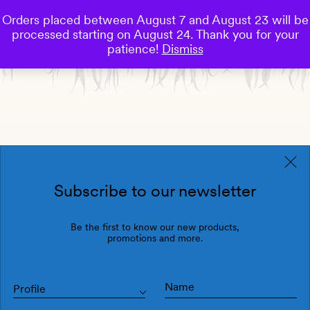
Orders placed between August 7 and August 23 will be
0
processed starting on August 24. Thank you for your
Save
patience!
Dismiss
Subscribe to our newsletter
Be the first to know our new products,
promotions and more.
Profile