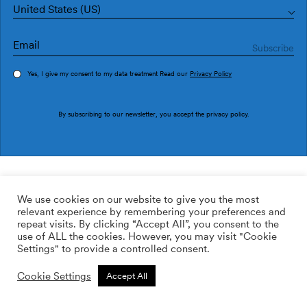
United States (US)
Yes, I give my consent to my data treatment Read our
Privacy Policy
Order sample
By subscribing to our newsletter, you accept the
privacy policy
.
Ref. MLL3101-3
BLAUA MLL3101-3
We use cookies on our website to give you the most
relevant experience by remembering your preferences and
2
113.64
$
/m
repeat visits. By clicking “Accept All”, you consent to the
use of ALL the cookies. However, you may visit "Cookie
ADD TO WISHLIST
Settings" to provide a controlled consent.
Cookie Settings
Accept All
Custom size
Add to cart