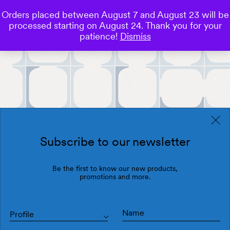
Orders placed between August 7 and August 23 will be
0
processed starting on August 24. Thank you for your
Save
patience!
Dismiss
Subscribe to our newsletter
Be the first to know our new products,
promotions and more.
Profile