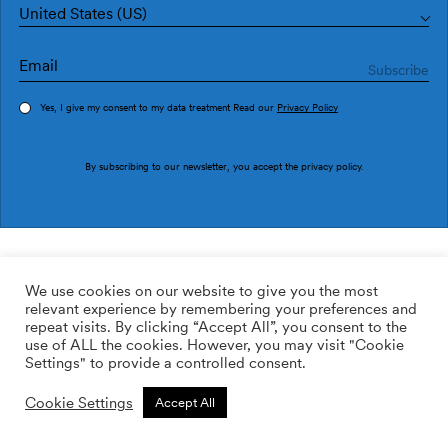
United States (US)
Yes, I give my consent to my data treatment Read our
Privacy Policy
Order sample
By subscribing to our newsletter, you accept the
privacy policy
.
Ref. UT5405-2
Speed Silver
We use cookies on our website to give you the most
relevant experience by remembering your preferences and
390.00
$
/roll
Qty:
Quantity plus
repeat visits. By clicking “Accept All”, you consent to the
Quantity minus
use of ALL the cookies. However, you may visit "Cookie
ADD TO WISHLIST
Settings" to provide a controlled consent.
Cookie Settings
Accept All
Calculate rolls
Add to cart