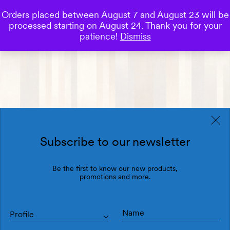
Orders placed between August 7 and August 23 will be
0
processed starting on August 24. Thank you for your
Save
patience!
Dismiss
Subscribe to our newsletter
Be the first to know our new products,
promotions and more.
Profile