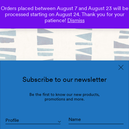
Orders placed between August 7 and August 23 will be
0
processed starting on August 24. Thank you for your
Save
patience!
Dismiss
Subscribe to our newsletter
Be the first to know our new products,
promotions and more.
Profile