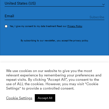
United States (US)
Yes, I give my consent to my data treatment Read our
Privacy Policy
Order sample
By subscribing to our newsletter, you accept the
privacy policy
.
Ref. NP5107-2
Linear Footprints Blue
We use cookies on our website to give you the most
relevant experience by remembering your preferences and
169.00
$
/roll
Qty:
Quantity plus
repeat visits. By clicking “Accept All”, you consent to the
Quantity minus
use of ALL the cookies. However, you may visit "Cookie
ADD TO WISHLIST
Settings" to provide a controlled consent.
Cookie Settings
Accept All
Add to cart