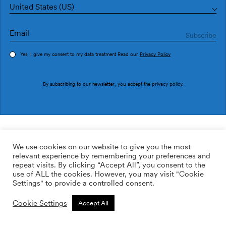
United States (US)
Yes, I give my consent to my data treatment Read our
Privacy Policy
Order sample
By subscribing to our newsletter, you accept the
privacy policy
.
Ref. NP5106-1
Prehistoric Creatures Ocher
We use cookies on our website to give you the most
relevant experience by remembering your preferences and
169.00
$
/roll
Qty:
Quantity plus
repeat visits. By clicking “Accept All”, you consent to the
Quantity minus
use of ALL the cookies. However, you may visit "Cookie
ADD TO WISHLIST
Settings" to provide a controlled consent.
Cookie Settings
Accept All
Calculate rolls
Add to cart