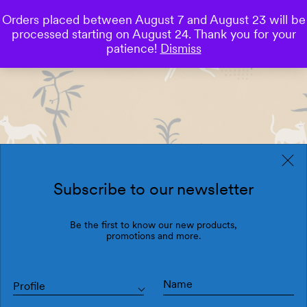
Orders placed between August 7 and August 23 will be
0
processed starting on August 24. Thank you for your
Save
patience!
Dismiss
Subscribe to our newsletter
Be the first to know our new products,
promotions and more.
Profile