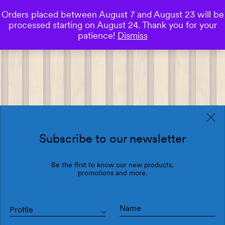
Orders placed between August 7 and August 23 will be
0
processed starting on August 24. Thank you for your
Save
patience!
Dismiss
Subscribe to our newsletter
Be the first to know our new products,
promotions and more.
Profile