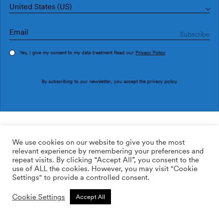
United States (US)
Yes, I give my consent to my data treatment Read our
Privacy Policy
Order sample
By subscribing to our newsletter, you accept the
privacy policy
.
Ref. OG48023
Fusta OG48023
We use cookies on our website to give you the most
relevant experience by remembering your preferences and
169.00
$
/roll
Qty:
Quantity plus
repeat visits. By clicking “Accept All”, you consent to the
Quantity minus
use of ALL the cookies. However, you may visit "Cookie
ADD TO WISHLIST
Settings" to provide a controlled consent.
Cookie Settings
Accept All
Calculate rolls
Add to cart