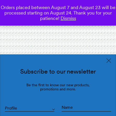
Orders placed between August 7 and August 23 will be
0
processed starting on August 24. Thank you for your
Save
patience!
Dismiss
Subscribe to our newsletter
Be the first to know our new products,
promotions and more.
Profile