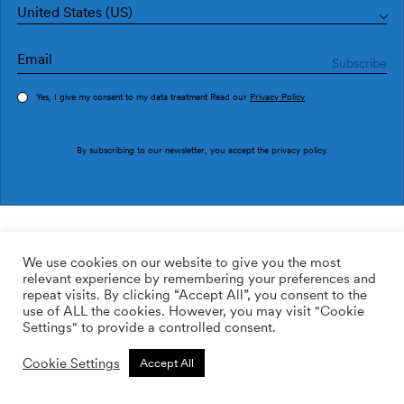
United States (US)
Yes, I give my consent to my data treatment Read our
Privacy Policy
Order sample
By subscribing to our newsletter, you accept the
privacy policy
.
Ref. PU2907-5
Double PU2907-5
We use cookies on our website to give you the most
relevant experience by remembering your preferences and
169.00
$
/roll
Qty:
Quantity plus
repeat visits. By clicking “Accept All”, you consent to the
Quantity minus
use of ALL the cookies. However, you may visit "Cookie
ADD TO WISHLIST
Settings" to provide a controlled consent.
Cookie Settings
Accept All
Calculate rolls
Add to cart