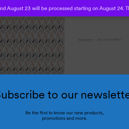
d August 23 will be processed starting on August 24. T
Wallpaper
Double PU2907-1
ubscribe to our newslett
Be the first to know our new products,
promotions and more.
R