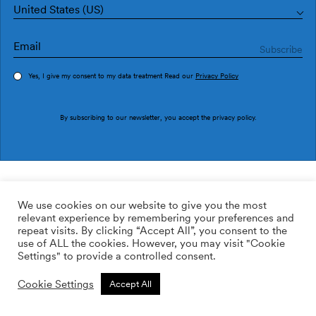
United States (US)
Yes, I give my consent to my data treatment Read our
Privacy Policy
Order sample
By subscribing to our newsletter, you accept the
privacy policy
.
Ref. 1998-3
003 Ciutat 1998-3
We use cookies on our website to give you the most
relevant experience by remembering your preferences and
169.00
$
/roll
Qty:
Quantity plus
repeat visits. By clicking “Accept All”, you consent to the
Quantity minus
use of ALL the cookies. However, you may visit "Cookie
ADD TO WISHLIST
Settings" to provide a controlled consent.
Cookie Settings
Accept All
Calculate rolls
Add to cart