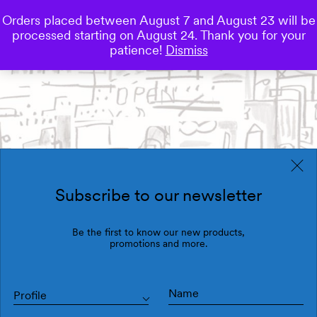
Orders placed between August 7 and August 23 will be
0
processed starting on August 24. Thank you for your
Save
patience!
Dismiss
Subscribe to our newsletter
Be the first to know our new products,
promotions and more.
Profile