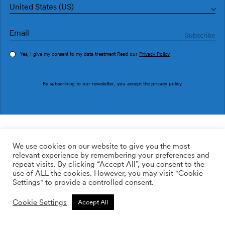
United States (US)
Yes, I give my consent to my data treatment Read our
Privacy Policy
Order sample
By subscribing to our newsletter, you accept the
privacy policy
.
Ref. M3026-1
Soleá M3026-1
We use cookies on our website to give you the most
relevant experience by remembering your preferences and
2
113.64
$
/m
repeat visits. By clicking “Accept All”, you consent to the
use of ALL the cookies. However, you may visit "Cookie
ADD TO WISHLIST
Settings" to provide a controlled consent.
Cookie Settings
Accept All
Custom size
Add to cart