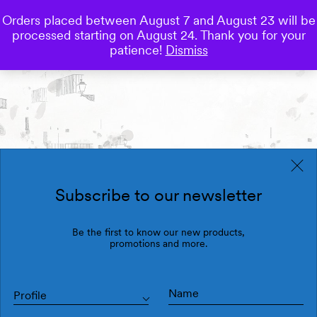
Orders placed between August 7 and August 23 will be
0
processed starting on August 24. Thank you for your
Save
patience!
Dismiss
Subscribe to our newsletter
Be the first to know our new products,
promotions and more.
Profile