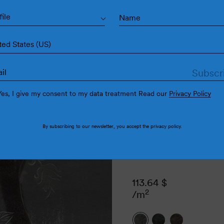
Va
file
ted States (US)
Yes, I give my consent to my data treatment Read our
Privacy Policy
By subscribing to our newsletter, you accept the
privacy policy
.
113.64
$
2
/m