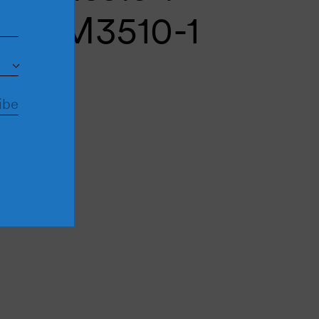
cui M3510-1