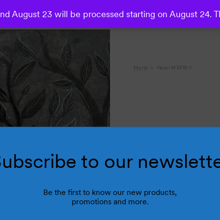
d August 23 will be processed starting on August 24. T
Mural
Vacui M3510-1
ubscribe to our newslett
Be the first to know our new products,
promotions and more.