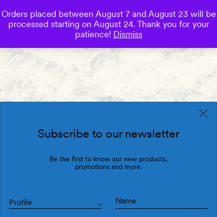
Orders placed between August 7 and August 23 will be
0
processed starting on August 24. Thank you for your
Save
patience!
Dismiss
Subscribe to our newsletter
Be the first to know our new products,
promotions and more.
Profile