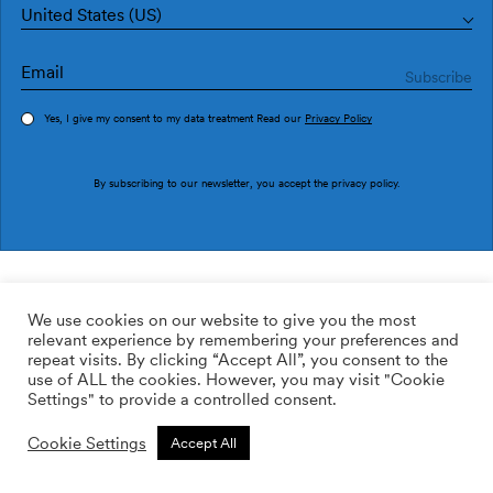
United States (US)
Yes, I give my consent to my data treatment Read our
Privacy Policy
Order sample
By subscribing to our newsletter, you accept the
privacy policy
.
Ref. M4507-2
Aliente M4507-2
We use cookies on our website to give you the most
relevant experience by remembering your preferences and
2
113.64
$
/m
repeat visits. By clicking “Accept All”, you consent to the
use of ALL the cookies. However, you may visit "Cookie
ADD TO WISHLIST
Settings" to provide a controlled consent.
Cookie Settings
Accept All
Custom size
Add to cart