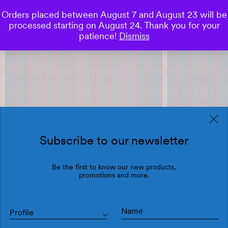
Orders placed between August 7 and August 23 will be
0
processed starting on August 24. Thank you for your
Save
patience!
Dismiss
Subscribe to our newsletter
Be the first to know our new products,
promotions and more.
Profile