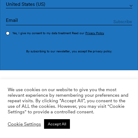
United States (US)
Yes, I give my consent to my data treatment Read our
Privacy Policy
Order sample
By subscribing to our newsletter, you accept the
privacy policy
.
Ref. M3224-4
Traxe M3224-4
We use cookies on our website to give you the most
relevant experience by remembering your preferences and
2
113.64
$
/m
repeat visits. By clicking “Accept All”, you consent to the
use of ALL the cookies. However, you may visit "Cookie
ADD TO WISHLIST
Settings" to provide a controlled consent.
Cookie Settings
Accept All
Custom size
Add to cart