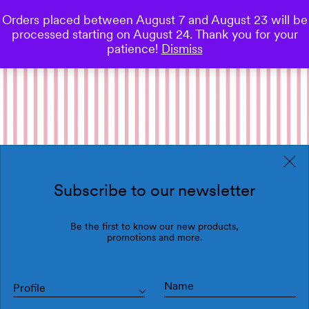
Orders placed between August 7 and August 23 will be
0
processed starting on August 24. Thank you for your
Save
patience!
Dismiss
Subscribe to our newsletter
Be the first to know our new products,
promotions and more.
Profile