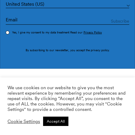
United States (US)
Yes, I give my consent to my data treatment Read our
Privacy Policy
Order sample
By subscribing to our newsletter, you accept the
privacy policy
.
Ref. TI3602-1
Veta TI3602-1
We use cookies on our website to give you the most
relevant experience by remembering your preferences and
169.00
$
/roll
Qty:
Quantity plus
repeat visits. By clicking “Accept All”, you consent to the
Quantity minus
use of ALL the cookies. However, you may visit "Cookie
ADD TO WISHLIST
Settings" to provide a controlled consent.
Cookie Settings
Accept All
Calculate rolls
Add to cart