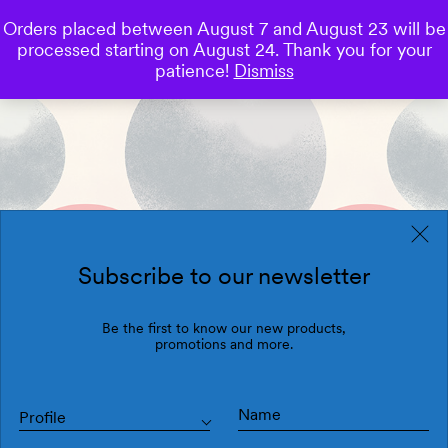
Orders placed between August 7 and August 23 will be
0
processed starting on August 24. Thank you for your
Save
patience!
Dismiss
Subscribe to our newsletter
Be the first to know our new products,
promotions and more.
Profile