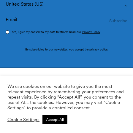
United States (US)
Yes, I give my consent to my data treatment Read our
Privacy Policy
Order sample
By subscribing to our newsletter, you accept the
privacy policy
.
Ref. M3909-1
Redvolution M3909-1
We use cookies on our website to give you the most
relevant experience by remembering your preferences and
2
113.64
$
/m
repeat visits. By clicking “Accept All”, you consent to the
use of ALL the cookies. However, you may visit "Cookie
ADD TO WISHLIST
Settings" to provide a controlled consent.
Cookie Settings
Accept All
Custom size
Add to cart