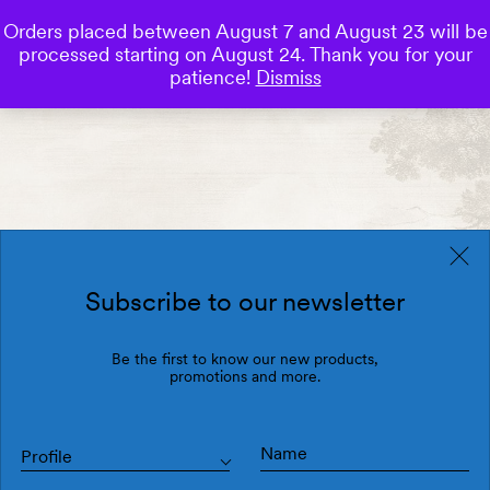
Orders placed between August 7 and August 23 will be
0
processed starting on August 24. Thank you for your
Save
patience!
Dismiss
Subscribe to our newsletter
Be the first to know our new products,
promotions and more.
Profile