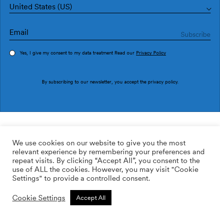
United States (US)
Yes, I give my consent to my data treatment Read our
Privacy Policy
Order sample
By subscribing to our newsletter, you accept the
privacy policy
.
Ref. M3024-2
Matriz M3024-2
We use cookies on our website to give you the most
relevant experience by remembering your preferences and
2
113.64
$
/m
repeat visits. By clicking “Accept All”, you consent to the
use of ALL the cookies. However, you may visit "Cookie
ADD TO WISHLIST
Settings" to provide a controlled consent.
Cookie Settings
Accept All
Custom size
Add to cart