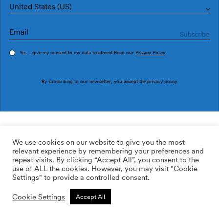
United States (US)
Yes, I give my consent to my data treatment Read our
Privacy Policy
Order sample
By subscribing to our newsletter, you accept the
privacy policy
.
Ref. M3024-1
Matriz M3024-1
We use cookies on our website to give you the most
relevant experience by remembering your preferences and
2
113.64
$
/m
repeat visits. By clicking “Accept All”, you consent to the
use of ALL the cookies. However, you may visit "Cookie
ADD TO WISHLIST
Settings" to provide a controlled consent.
Cookie Settings
Accept All
Custom size
Add to cart