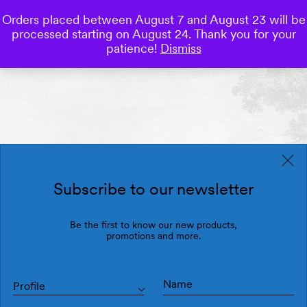
Orders placed between August 7 and August 23 will be
0
processed starting on August 24. Thank you for your
Save
patience!
Dismiss
Subscribe to our newsletter
Be the first to know our new products,
promotions and more.
Profile