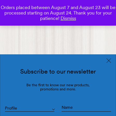
Orders placed between August 7 and August 23 will be
0
processed starting on August 24. Thank you for your
Save
patience!
Dismiss
Subscribe to our newsletter
Be the first to know our new products,
promotions and more.
Profile