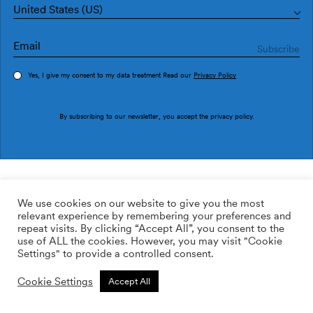
United States (US)
Yes, I give my consent to my data treatment Read our
Privacy Policy
Order sample
By subscribing to our newsletter, you accept the
privacy policy
.
Ref. M3019-2
Hebra M3019-2
We use cookies on our website to give you the most
relevant experience by remembering your preferences and
2
113.64
$
/m
repeat visits. By clicking “Accept All”, you consent to the
use of ALL the cookies. However, you may visit "Cookie
ADD TO WISHLIST
Settings" to provide a controlled consent.
Cookie Settings
Accept All
Custom size
Add to cart