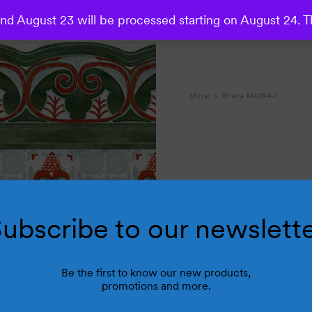
d August 23 will be processed starting on August 24. T
Mural
Gràcia M4204-1
ubscribe to our newslett
Be the first to know our new products,
promotions and more.
R