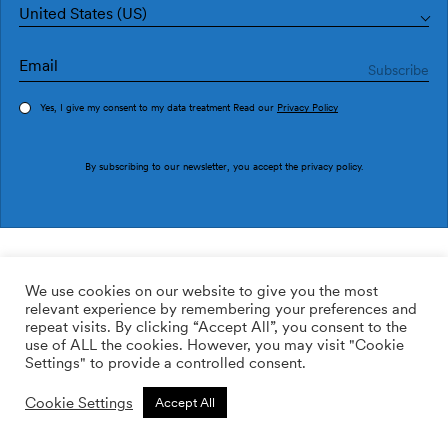
United States (US)
Yes, I give my consent to my data treatment Read our
Privacy Policy
Order sample
By subscribing to our newsletter, you accept the
privacy policy
.
Ref. M3520-2
Etne M3520-2
We use cookies on our website to give you the most
relevant experience by remembering your preferences and
2
113.64
$
/m
repeat visits. By clicking “Accept All”, you consent to the
use of ALL the cookies. However, you may visit "Cookie
ADD TO WISHLIST
Settings" to provide a controlled consent.
Cookie Settings
Accept All
Custom size
Add to cart