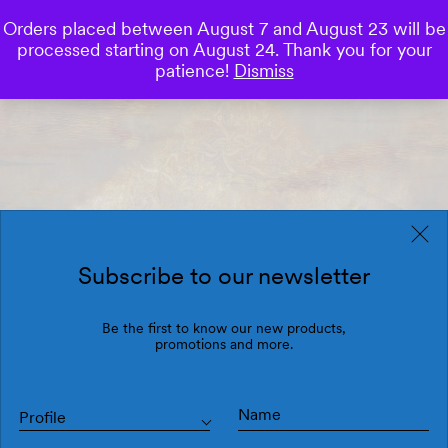
Orders placed between August 7 and August 23 will be
0
processed starting on August 24. Thank you for your
Save
patience!
Dismiss
Subscribe to our newsletter
Be the first to know our new products,
promotions and more.
Profile