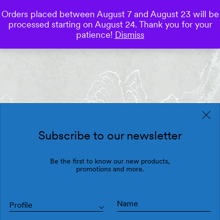
Orders placed between August 7 and August 23 will be
0
processed starting on August 24. Thank you for your
Save
patience!
Dismiss
Subscribe to our newsletter
Be the first to know our new products,
promotions and more.
Profile