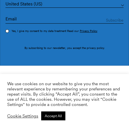
United States (US)
Yes, I give my consent to my data treatment Read our
Privacy Policy
Order sample
By subscribing to our newsletter, you accept the
privacy policy
.
Ref. M3512-3
Zen M3512-3
We use cookies on our website to give you the most
relevant experience by remembering your preferences and
2
113.64
$
/m
repeat visits. By clicking “Accept All”, you consent to the
use of ALL the cookies. However, you may visit "Cookie
ADD TO WISHLIST
Settings" to provide a controlled consent.
Cookie Settings
Accept All
Custom size
Add to cart