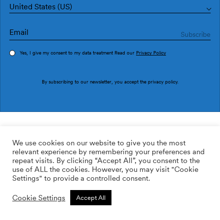
United States (US)
Yes, I give my consent to my data treatment Read our
Privacy Policy
Order sample
By subscribing to our newsletter, you accept the
privacy policy
.
Ref. M3904-2G
Cotorras M3904-2
We use cookies on our website to give you the most
relevant experience by remembering your preferences and
2
160.00
$
/m
repeat visits. By clicking “Accept All”, you consent to the
use of ALL the cookies. However, you may visit "Cookie
ADD TO WISHLIST
Settings" to provide a controlled consent.
Cookie Settings
Accept All
Custom size
Add to cart