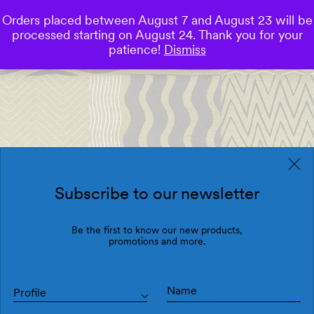
Orders placed between August 7 and August 23 will be
0
processed starting on August 24. Thank you for your
Save
patience!
Dismiss
Subscribe to our newsletter
Be the first to know our new products,
promotions and more.
Profile