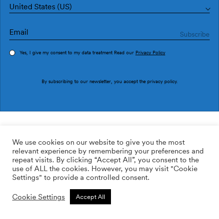
United States (US)
Yes, I give my consent to my data treatment Read our
Privacy Policy
Order sample
By subscribing to our newsletter, you accept the
privacy policy
.
Ref. M3033-1
Confín M3033-1
We use cookies on our website to give you the most
relevant experience by remembering your preferences and
2
113.64
$
/m
repeat visits. By clicking “Accept All”, you consent to the
use of ALL the cookies. However, you may visit "Cookie
ADD TO WISHLIST
Settings" to provide a controlled consent.
Cookie Settings
Accept All
Custom size
Add to cart