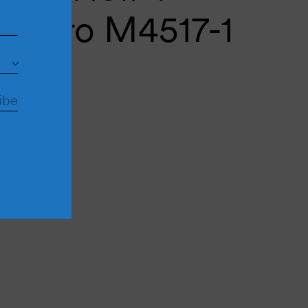
oscuro M4517-1