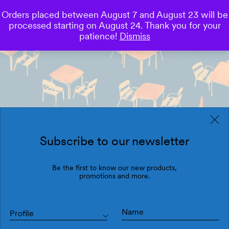
Orders placed between August 7 and August 23 will be
0
processed starting on August 24. Thank you for your
Save
patience!
Dismiss
Subscribe to our newsletter
Be the first to know our new products,
promotions and more.
Profile