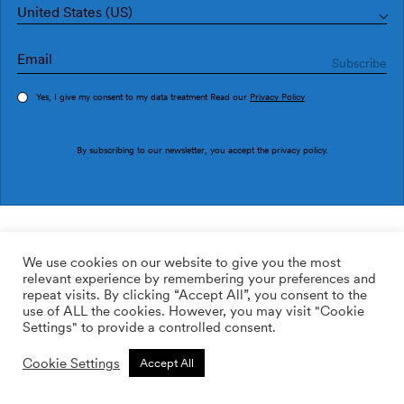
United States (US)
Yes, I give my consent to my data treatment Read our
Privacy Policy
Order sample
By subscribing to our newsletter, you accept the
privacy policy
.
Ref. SO5201-1
Terraceo Blue
We use cookies on our website to give you the most
relevant experience by remembering your preferences and
149.00
$
/roll
Qty:
Quantity plus
repeat visits. By clicking “Accept All”, you consent to the
Quantity minus
use of ALL the cookies. However, you may visit "Cookie
Non-woven
Settings" to provide a controlled consent.
ADD TO WISHLIST
Cookie Settings
Accept All
Calculate rolls
Add to cart