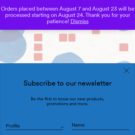
Orders placed between August 7 and August 23 will be
0
processed starting on August 24. Thank you for your
Save
patience!
Dismiss
Subscribe to our newsletter
Be the first to know our new products,
promotions and more.
Profile