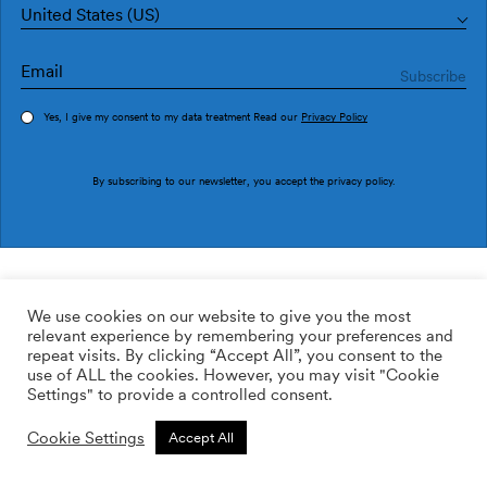
United States (US)
Yes, I give my consent to my data treatment Read our
Privacy Policy
Order sample
By subscribing to our newsletter, you accept the
privacy policy
.
Ref. EF4902-1
Rebel Dots EF4902-1
We use cookies on our website to give you the most
relevant experience by remembering your preferences and
169.00
$
/roll
Qty:
Quantity plus
repeat visits. By clicking “Accept All”, you consent to the
Quantity minus
use of ALL the cookies. However, you may visit "Cookie
ADD TO WISHLIST
Settings" to provide a controlled consent.
Cookie Settings
Accept All
Calculate rolls
Add to cart