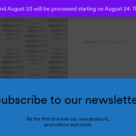
d August 23 will be processed starting on August 24. T
Wallpaper
PINYOL LL3102-2
ubscribe to our newslett
Be the first to know our new products,
promotions and more.
R