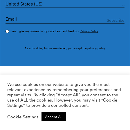
United States (US)
Yes, I give my consent to my data treatment Read our
Privacy Policy
Order sample
By subscribing to our newsletter, you accept the
privacy policy
.
Ref. LL3104-6
IXENT LL3104-6
We use cookies on our website to give you the most
relevant experience by remembering your preferences and
169.00
$
/roll
Qty:
Quantity plus
repeat visits. By clicking “Accept All”, you consent to the
Quantity minus
use of ALL the cookies. However, you may visit "Cookie
ADD TO WISHLIST
Settings" to provide a controlled consent.
Cookie Settings
Accept All
Calculate rolls
Add to cart