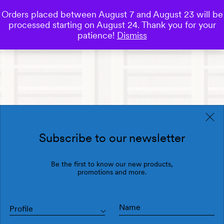
Orders placed between August 7 and August 23 will be
0
processed starting on August 24. Thank you for your
Save
patience!
Dismiss
Subscribe to our newsletter
Be the first to know our new products,
promotions and more.
Profile