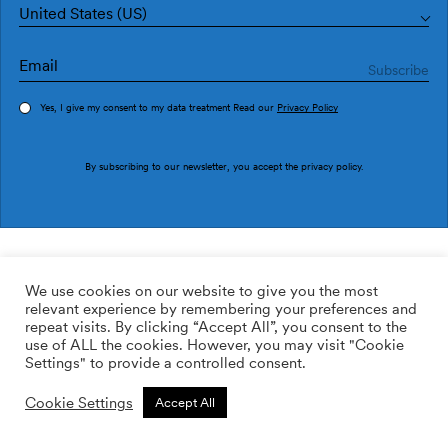
United States (US)
Yes, I give my consent to my data treatment Read our
Privacy Policy
Order sample
By subscribing to our newsletter, you accept the
privacy policy
.
Ref. EF4906-4
Funny Shapes EF4906-4
We use cookies on our website to give you the most
relevant experience by remembering your preferences and
169.00
$
/roll
Qty:
Quantity plus
repeat visits. By clicking “Accept All”, you consent to the
Quantity minus
use of ALL the cookies. However, you may visit "Cookie
ADD TO WISHLIST
Settings" to provide a controlled consent.
Cookie Settings
Accept All
Calculate rolls
Add to cart