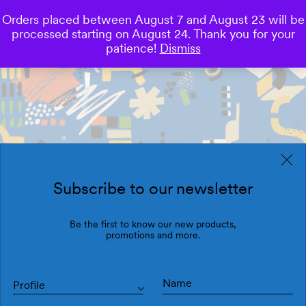
Orders placed between August 7 and August 23 will be
0
processed starting on August 24. Thank you for your
Save
patience!
Dismiss
Subscribe to our newsletter
Be the first to know our new products,
promotions and more.
Profile