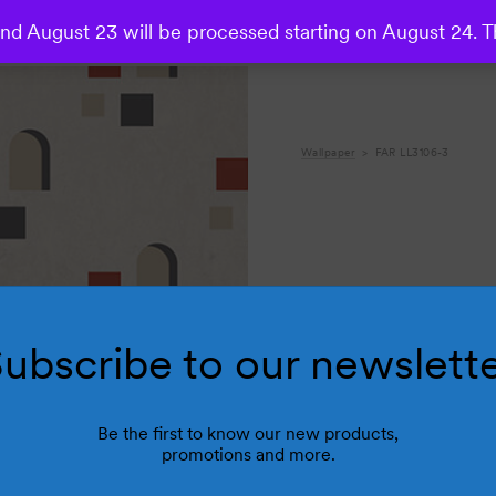
d August 23 will be processed starting on August 24. T
Wallpaper
FAR LL3106-3
ubscribe to our newslett
Be the first to know our new products,
promotions and more.
R