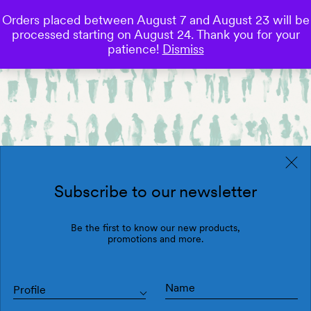
Orders placed between August 7 and August 23 will be
0
processed starting on August 24. Thank you for your
Save
patience!
Dismiss
Subscribe to our newsletter
Be the first to know our new products,
promotions and more.
Profile