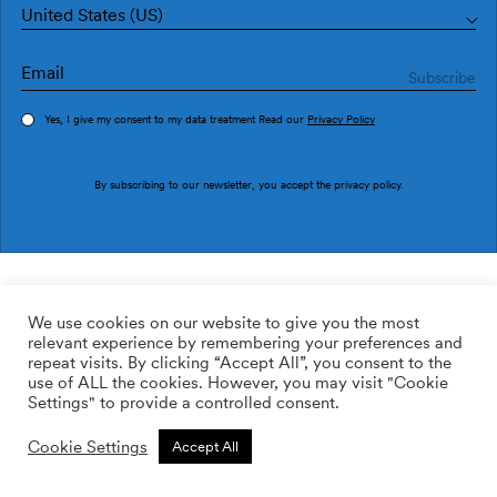
United States (US)
Yes, I give my consent to my data treatment Read our
Privacy Policy
Order sample
By subscribing to our newsletter, you accept the
privacy policy
.
Ref. UT5406-3
Executives Park
We use cookies on our website to give you the most
relevant experience by remembering your preferences and
149.00
$
/roll
Qty:
Quantity plus
repeat visits. By clicking “Accept All”, you consent to the
Quantity minus
use of ALL the cookies. However, you may visit "Cookie
Non-woven
Settings" to provide a controlled consent.
ADD TO WISHLIST
Cookie Settings
Accept All
Calculate rolls
Add to cart