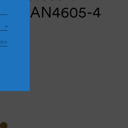
mble AN4605-4
antity plus
uantity minus