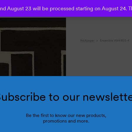
d August 23 will be processed starting on August 24. T
Wallpaper
Ensemble AN4605-4
ubscribe to our newslett
Be the first to know our new products,
promotions and more.
R