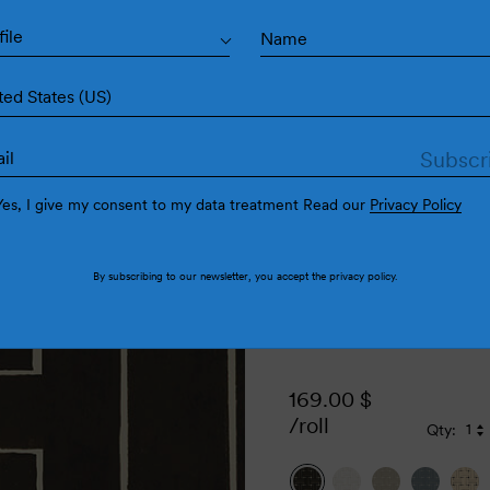
Ense
file
ted States (US)
Yes, I give my consent to my data treatment Read our
Privacy Policy
By subscribing to our newsletter, you accept the
privacy policy
.
169.00
$
/roll
Qty:
Qu
Q