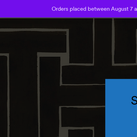
Orders placed between August 7 an
Collections
Wallpaper
Mural
Bespoke Studio
S