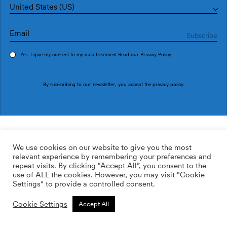
United States (US)
Yes, I give my consent to my data treatment Read our
Privacy Policy
Order sample
By subscribing to our newsletter, you accept the
privacy policy
.
Ref. PU2905-3
Dots PU2905-3
We use cookies on our website to give you the most
relevant experience by remembering your preferences and
169.00
$
/roll
Qty:
Quantity plus
repeat visits. By clicking “Accept All”, you consent to the
Quantity minus
use of ALL the cookies. However, you may visit "Cookie
ADD TO WISHLIST
Settings" to provide a controlled consent.
Cookie Settings
Accept All
Calculate rolls
Add to cart