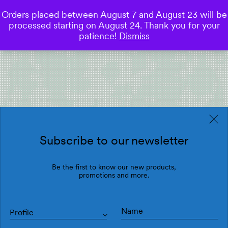
Orders placed between August 7 and August 23 will be
0
processed starting on August 24. Thank you for your
Save
patience!
Dismiss
Subscribe to our newsletter
Be the first to know our new products,
promotions and more.
Profile