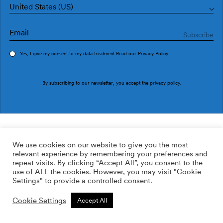
United States (US)
Yes, I give my consent to my data treatment Read our
Privacy Policy
Order sample
By subscribing to our newsletter, you accept the
privacy policy
.
Ref. PU2901-4
Deco PU2901-4
We use cookies on our website to give you the most
relevant experience by remembering your preferences and
169.00
$
/roll
Qty:
Quantity plus
repeat visits. By clicking “Accept All”, you consent to the
Quantity minus
use of ALL the cookies. However, you may visit "Cookie
ADD TO WISHLIST
Settings" to provide a controlled consent.
Cookie Settings
Accept All
Calculate rolls
Add to cart