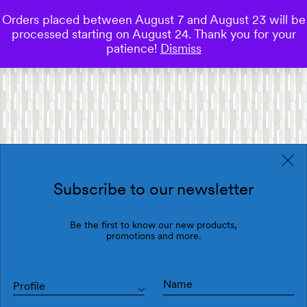
Orders placed between August 7 and August 23 will be
0
processed starting on August 24. Thank you for your
Save
patience!
Dismiss
Subscribe to our newsletter
Be the first to know our new products,
promotions and more.
Profile