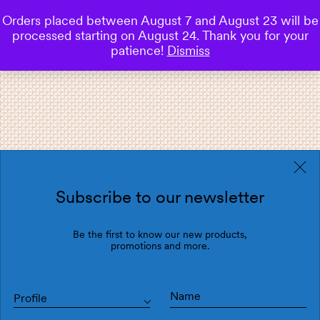
Orders placed between August 7 and August 23 will be
0
processed starting on August 24. Thank you for your
Save
patience!
Dismiss
Subscribe to our newsletter
Be the first to know our new products,
promotions and more.
Profile