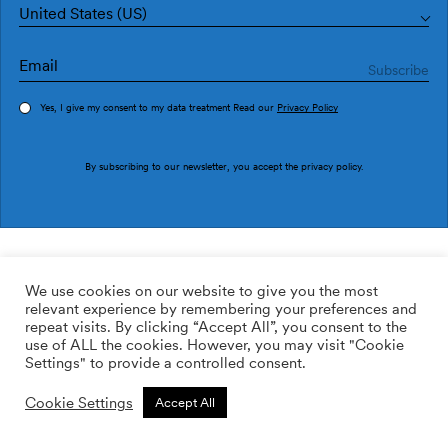
United States (US)
Yes, I give my consent to my data treatment Read our
Privacy Policy
Order sample
By subscribing to our newsletter, you accept the
privacy policy
.
Ref. PU2908-3
Crosses PU2908-3
We use cookies on our website to give you the most
relevant experience by remembering your preferences and
169.00
$
/roll
Qty:
Quantity plus
repeat visits. By clicking “Accept All”, you consent to the
Quantity minus
use of ALL the cookies. However, you may visit "Cookie
ADD TO WISHLIST
Settings" to provide a controlled consent.
Cookie Settings
Accept All
Calculate rolls
Add to cart